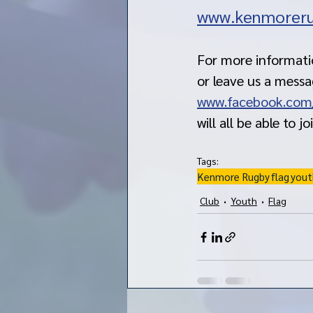
www.kenmoreru
For more informatio
or leave us a mess
www.facebook.com
will all be able to jo
Tags:
Kenmore Rugby
flag
yout
Club
Youth
Flag