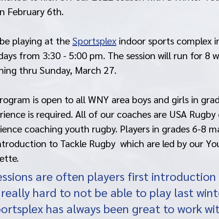
n February 6th. 
be playing at the 
Sportsplex
 indoor sports complex i
s from 3:30 - 5:00 pm. The session will run for 8 we
ning thru Sunday, March 27. 
ogram is open to all WNY area boys and girls in grad
rience is required. All of our coaches are USA Rugby 
ience coaching youth rugby. Players in grades 6-8 m
Introduction to Tackle Rugby  which are led by our Y
ette. 
ssions are often players first introduction 
 really hard to not be able to play last wint
portsplex has always been great to work wi