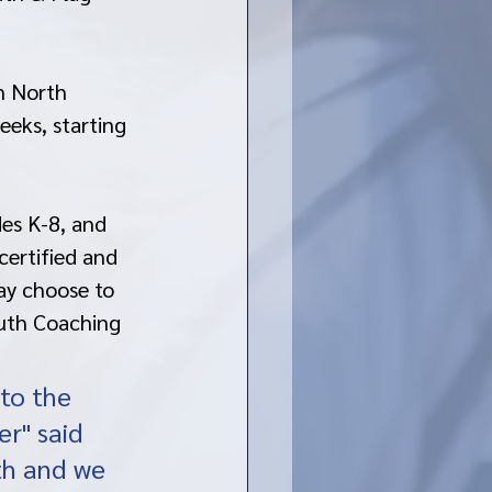
n North 
eks, starting 
es K-8, and 
certified and 
ay choose to 
outh Coaching 
to the 
er" said 
th and we 