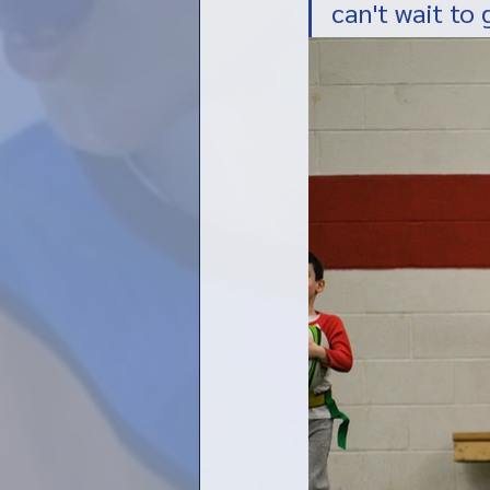
can't wait to 