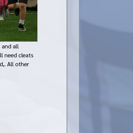
 and all 
ll need cleats 
,. All other 
cy, all 
masks while 
d complete 
f play. All 