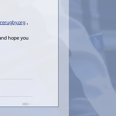
rerugby.org
 , 
 and hope you 