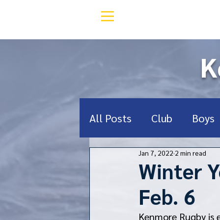
K
All Posts
Club
Boys
Jan 7, 2022
2 min read
Middle School
Deef
Winter Y
Feb. 6
RugbyNY
Donate
Kenmore Rugby is e