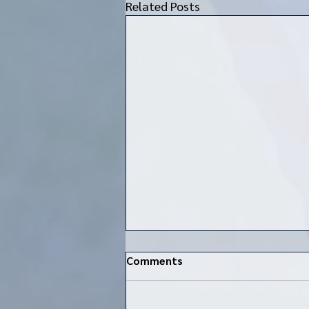
Related Posts
Comments