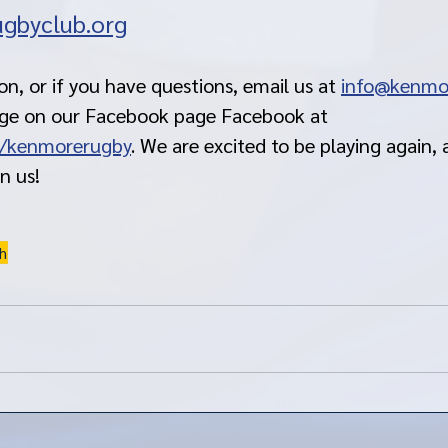
gbyclub.org
. 
n, or if you have questions, email us at 
info@kenmo
age on our Facebook page Facebook at 
/kenmorerugby
. We are excited to be playing again,
in us!
h