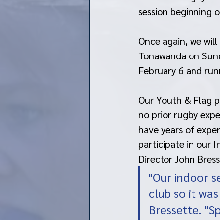
session beginning o
Once again, we will 
Tonawanda on Sunday
February 6 and run
Our Youth & Flag pr
no prior rugby expe
have years of exper
participate in our 
Director John Bress
"Our indoor se
club so it was
Bressette. "S