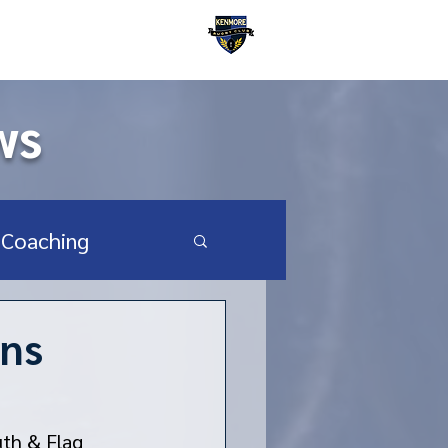
Kenmore Rugby Club
ws
Coaching
SA Youth & HS
rns
uth & Flag 