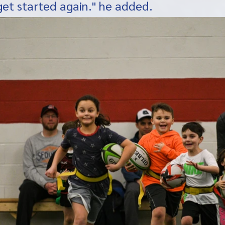
get started again." he added. 