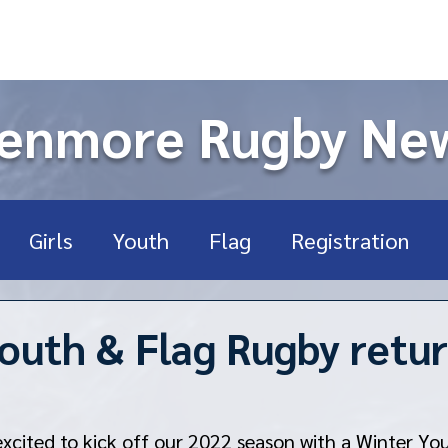
enmore Rugby Ne
Girls
Youth
Flag
Registration
ort Sports
High School
USA Rugby
U
outh & Flag Rugby retu
Rookie
Fundraising
xcited to kick off our 2022 season with a Winter Yo