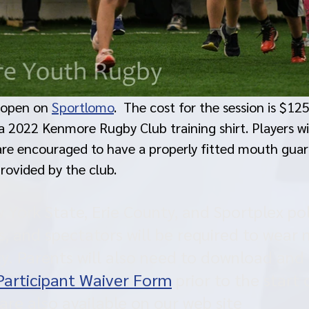
 open on 
Sportlomo
.  The cost for the session is $125
e a 2022 Kenmore Rugby Club training shirt. Players wi
are encouraged to have a properly fitted mouth guard
rovided by the club. 
York State, Erie County, and Sportplex poli
s, and spectators will be required to wear 
lity. Parents will also need to download an
Participant Waiver Form
 prior to the start o
are also available on our web site 