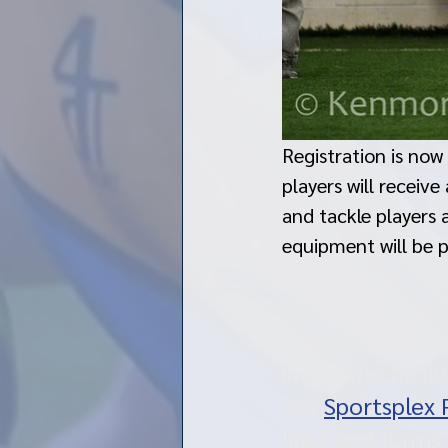
Registration is now
players will receiv
and tackle players 
equipment will be p
Per current New 
players, coache
inside the faci
the 
Sportsplex 
links and forms 