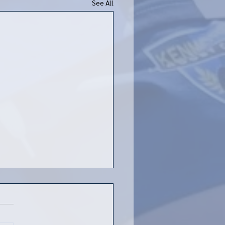
See All