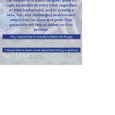
Our mission is to make the great game of
rugby accessible to every child, regardless
of their background, and to provide a
safe, fun, and challenging environment
where they can learn and grow. Your
generosity will help us deliver on that
promise.
Yes, I would like to donate to Kenmore Rugby
I would like to learn more about becoming a sponsor
Kenmore Rugby Football Club
83 Virgil Ave.
Buffalo, NY 14216
info@kenmorerugby.org
Terms & Conditions
Privacy Policy