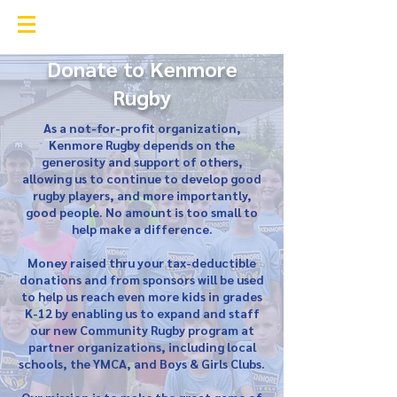
Kenmore Rugby Club
Donate to Kenmore
Rugby
As a not-for-profit organization,
Kenmore Rugby depends on the
generosity and support of others,
allowing us to continue to develop good
rugby players, and more importantly,
good people. No amount is too small to
help make a difference.
Money raised thru your tax-deductible
donations and from sponsors will be used
to help us reach even more kids in grades
K-12 by enabling us to expand and staff
our new Community Rugby program at
partner organizations, including local
schools, the YMCA, and Boys & Girls Clubs.