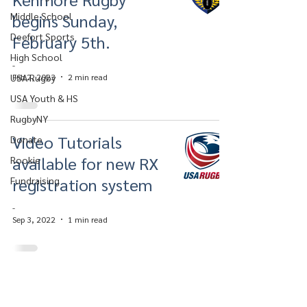
Middle School
begins Sunday,
Deefort Sports
February 5th.
High School
-
USA Rugby
Feb 2, 2023
2 min read
USA Youth & HS
RugbyNY
Video Tutorials
Donate
available for new RX
Rookie
registration system
Fundraising
-
Sep 3, 2022
1 min read
Kenmore Rugby Football Club