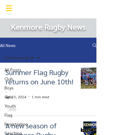
Kenmore Rugby Club
Kenmore Rugby News
All News
USA Youth & HS
All Posts
Summer Flag Rugby
Club
returns on June 10th!
Boys
-
Girls
Apr 23, 2024
1 min read
Youth
Flag
A new season of
Registration
Kenmore Rugby
Coaching