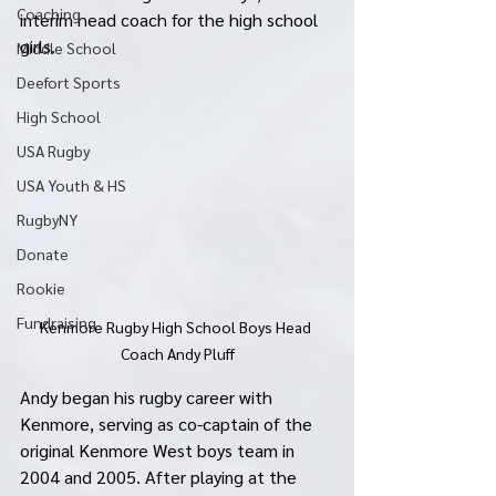
Coaching
interim head coach for the high school 
girls. 
Middle School
Deefort Sports
High School
USA Rugby
USA Youth & HS
RugbyNY
Donate
Rookie
Fundraising
Kenmore Rugby High School Boys Head 
Coach Andy Pluff
Andy began his rugby career with 
Kenmore, serving as co-captain of the 
original Kenmore West boys team in 
2004 and 2005. After playing at the 