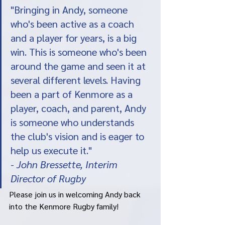
"Bringing in Andy, someone 
who's been active as a coach 
and a player for years, is a big 
win. This is someone who's been 
around the game and seen it at 
several different levels. Having 
been a part of Kenmore as a 
player, coach, and parent, Andy 
is someone who understands 
the club's vision and is eager to 
help us execute it."
- 
John Bressette, Interim 
Director of Rugby
Please join us in welcoming Andy back 
into the Kenmore Rugby family! 