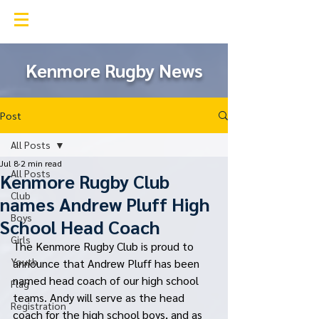
Kenmore Rugby Club
Kenmore Rugby News
Post
All Posts
Jul 8
2 min read
All Posts
Kenmore Rugby Club
Club
names Andrew Pluff High
Boys
School Head Coach
Girls
The Kenmore Rugby Club is proud to 
Youth
announce that Andrew Pluff has been 
named head coach of our high school 
Flag
teams. Andy will serve as the head 
Registration
coach for the high school boys, and as 