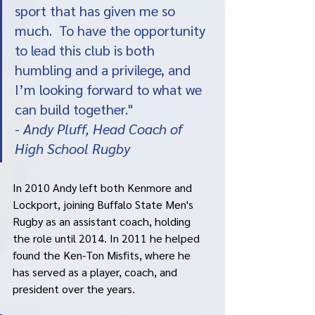
sport that has given me so 
much.  To have the opportunity 
to lead this club is both 
humbling and a privilege, and 
I’m looking forward to what we 
can build together."
- 
Andy Pluff, Head Coach of 
High School Rugby
In 2010 Andy left both Kenmore and 
Lockport, joining Buffalo State Men's 
Rugby as an assistant coach, holding 
the role until 2014. In 2011 he helped 
found the Ken-Ton Misfits, where he 
has served as a player, coach, and 
president over the years. 