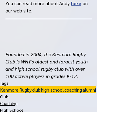
You can read more about Andy 
here
 on 
our web site. 
Founded in 2004, the Kenmore Rugby 
Club is WNY's oldest and largest youth 
and high school rugby club with over 
100 active players in grades K-12. 
Tags:
Kenmore Rugby
club
high school
coaching
alumni
Club
Coaching
High School