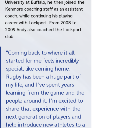
University at Buffalo, he then joined the 
Kenmore coaching staff as an assistant 
coach, while continuing his playing 
career with Lockport. From 2008 to 
2009 Andy also coached the Lockport 
club. 
"Coming back to where it all 
started for me feels incredibly 
special, like coming home.  
Rugby has been a huge part of 
my life, and I’ve spent years 
learning from the game and the 
people around it. I’m excited to 
share that experience with the 
next generation of players and 
help introduce new athletes to a 