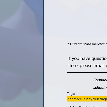
* All team store merchandi
If you have questi
store, please email u
Founded
school 
Tags:
Kenmore Rugby
club
flag
Club
Youth
Flag