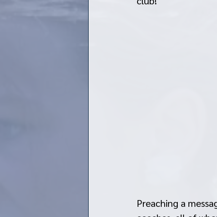
club! 
Preaching a messag