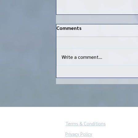
Comments
Write a comment...
Kenmore Rugby indoor flag
rugby is back!
Terms & Conditions
Privacy Policy