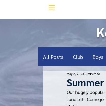
K
All Posts
Club
Boys
May 2, 2023
1 min read
Middle School
Deef
Summer F
Our hugely popular
RugbyNY
Donate
June 5th! Come joi