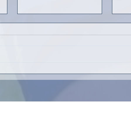
Yout
Who's ready for some
summer rugby?
Kenmore Rugby Football Club
83 Virgil Ave.