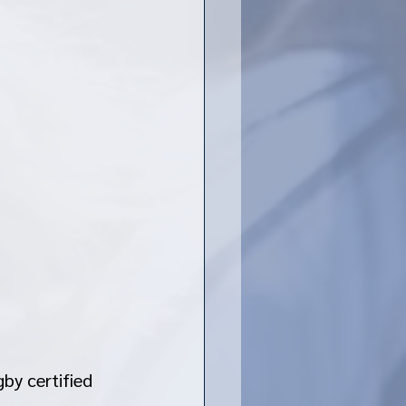
by certified 