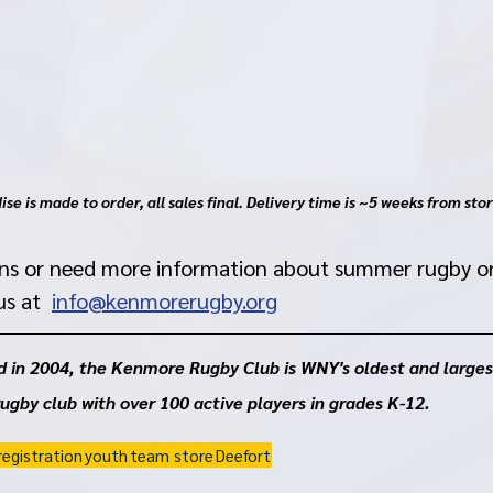
se is made to order, all sales final. Delivery time is ~5 weeks from stor
ons or need more information about summer rugby o
s at  
info@kenmorerugby.org
 in 2004, the Kenmore Rugby Club is WNY's oldest and larges
rugby club with over 100 active players in grades K-12. 
registration
youth
team store
Deefort