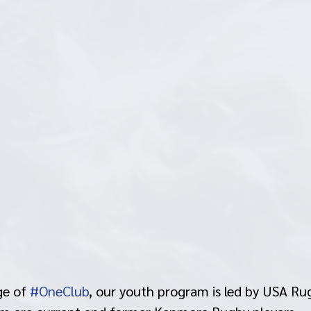
e of 
#OneClub
, our youth program is led by USA Rug