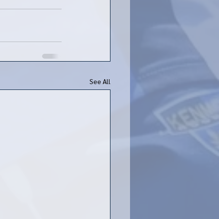
See All