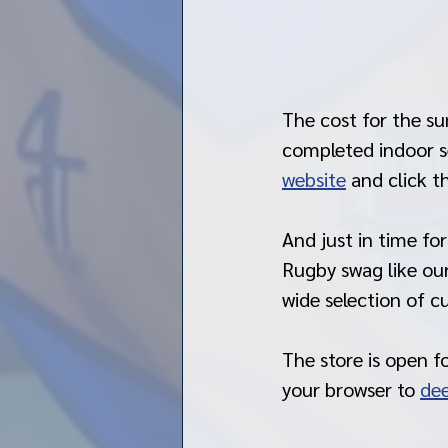
The cost for the su
completed indoor se
website
 and click t
And just in time fo
Rugby swag like our
wide selection of 
The store is open f
your browser to 
dee