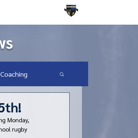
Kenmore Rugby Club
ws
Coaching
SA Youth & HS
5th!
ng Monday, 
hool rugby 