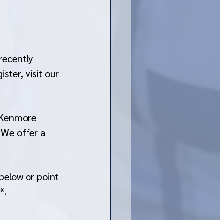
recently 
ter, visit our 
t Kenmore 
 We offer a 
below or point 
*. 