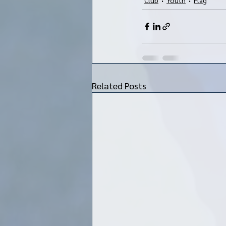
Related Posts