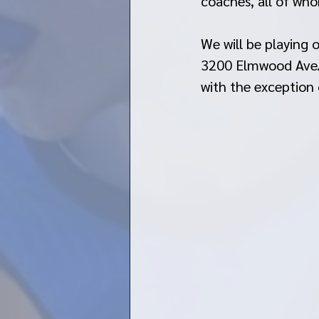
coaches, all of wh
We will be playing
3200 Elmwood Ave. 
with the exception 