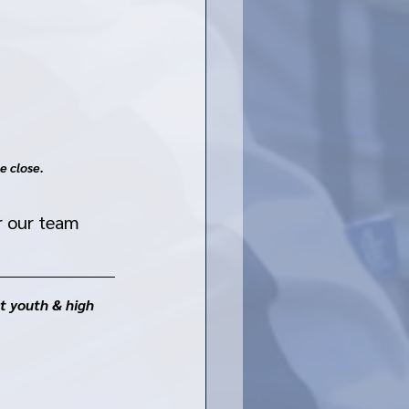
e close. 
r our team 
t youth & high 