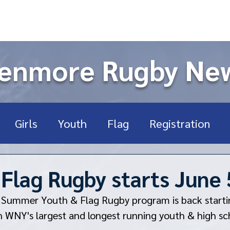
enmore Rugby Ne
Girls
Youth
Flag
Registration
ort Sports
High School
USA Rugby
U
lag Rugby starts June 
 Summer Youth & Flag Rugby program is back starti
Rookie
Fundraising
n WNY's largest and longest running youth & high sc