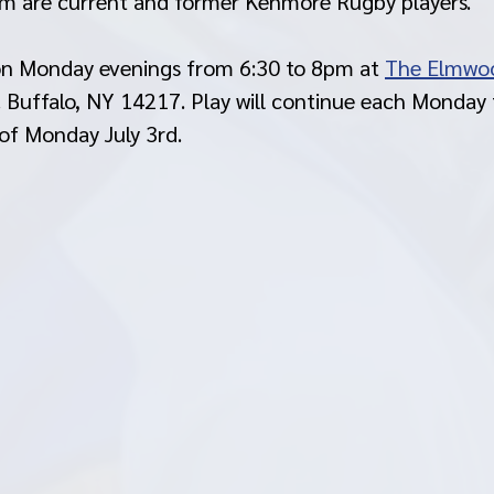
om are current and former Kenmore Rugby players. 
 on Monday evenings from 6:30 to 8pm at 
The Elmwo
Buffalo, NY 14217. Play will continue each Monday t
of Monday July 3rd. 