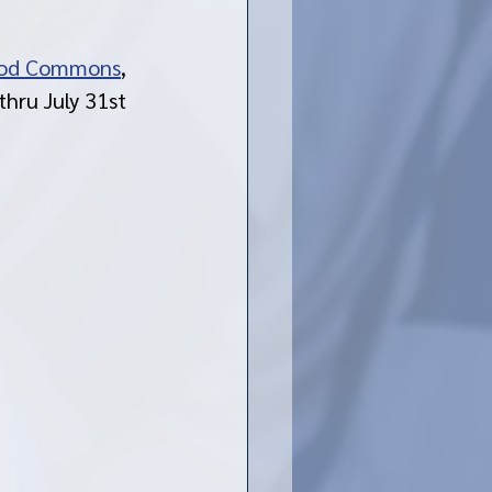
od Commons
, 
hru July 31st 