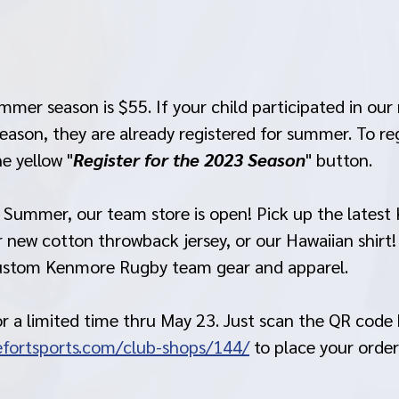
mmer season is $55. If your child participated in our 
ason, they are already registered for summer. To regis
he yellow "
Register for the 2023 Season
" button.
r Summer, our team store is open! Pick up the lates
 new cotton throwback jersey, or our Hawaiian shirt!
custom Kenmore Rugby team gear and apparel.
or a limited time thru May 23. Just scan the QR code 
fortsports.com/club-shops/144/
 to place your order