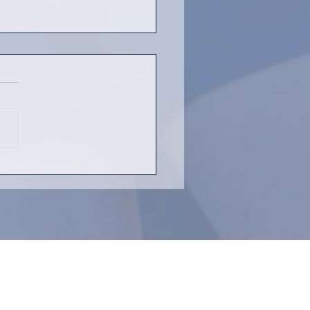
h Rugby is Back!