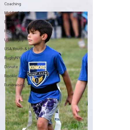
Coaching
Middle School
Deefort Sports
High School
USA Rugby
USA Youth & HS
RugbyNY
Donate
Rookie
Fundraising