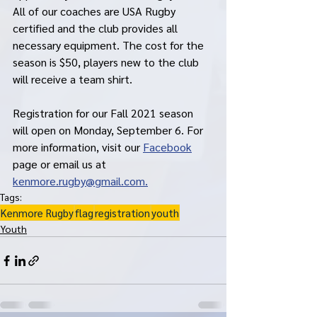
All of our coaches are USA Rugby 
certified and the club provides all 
necessary equipment. The cost for the 
season is $50, players new to the club 
will receive a team shirt. 
Registration for our Fall 2021 season 
will open on Monday, September 6. For 
more information, visit our 
Facebook
page or email us at 
kenmore.rugby@gmail.com.
Tags:
Kenmore Rugby
flag
registration
youth
Youth