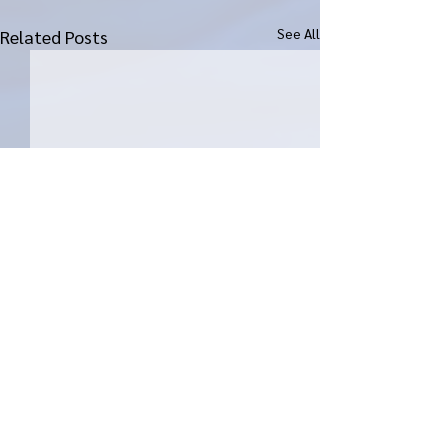
See All
Related Posts
Comments