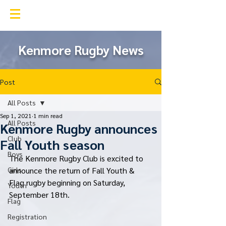
Kenmore Rugby Club
Kenmore Rugby News
Post
All Posts
Sep 1, 2021
1 min read
All Posts
Kenmore Rugby announces
Club
Fall Youth season
Boys
The Kenmore Rugby Club is excited to 
Girls
announce the return of Fall Youth & 
Flag rugby beginning on Saturday, 
Youth
September 18th. 
Flag
Registration