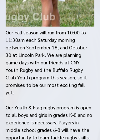
Our Fall season will run from 10:00 to 
11:30am each Saturday morning 
between September 18, and October 
30 at Lincoln Park. We are planning 
game days with our friends at CNY 
Youth Rugby and the Buffalo Rugby 
Cliub Youth program this season, so it 
promises to be our most exciting fall 
yet. 
Our Youth & Flag rugby program is open 
to all boys and girls in grades K-8 and no 
experience is necessary. Players in 
middle school grades 6-8 will have the 
opportunity to learn tackle rugby skills. 